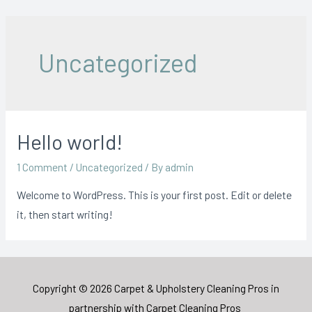
Skip
to
content
Uncategorized
Hello world!
1 Comment
/
Uncategorized
/ By
admin
Welcome to WordPress. This is your first post. Edit or delete
it, then start writing!
Copyright © 2026 Carpet & Upholstery Cleaning Pros in
partnership with
Carpet Cleaning Pros