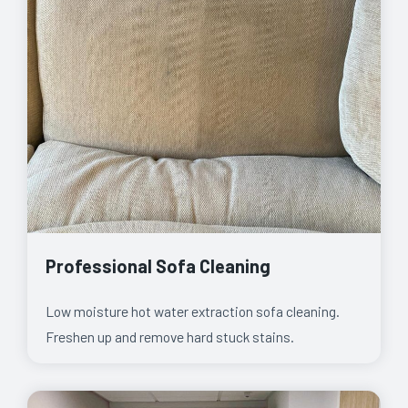
Professional Sofa Cleaning
Low moisture hot water extraction sofa cleaning.
Freshen up and remove hard stuck stains.