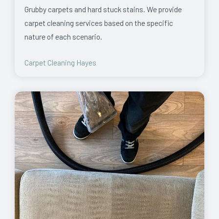
Grubby carpets and hard stuck stains. We provide
carpet cleaning services based on the specific
nature of each scenario.
Carpet Cleaning Hayes