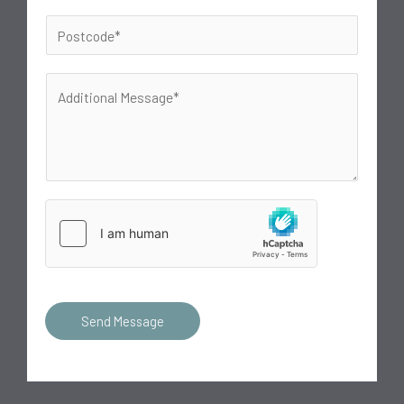
Send Message