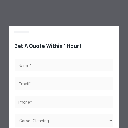
Get A Quote Within 1 Hour!