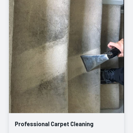
Professional Carpet Cleaning