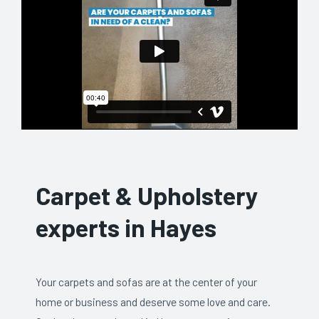
Carpet & Upholstery
experts in Hayes
Your carpets and sofas are at the center of your
home or business and deserve some love and care.