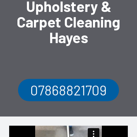
Upholstery &
Carpet Cleaning
Hayes
07868821709