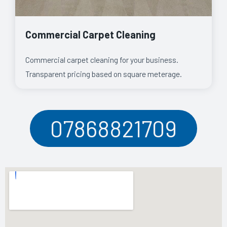
Commercial Carpet Cleaning
Commercial carpet cleaning for your business.
Transparent pricing based on square meterage.
07868821709