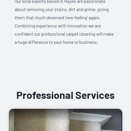
Our local experts based in Hayes are passionate
about removing your stains, dirt and grime, giving
them that much deserved ‘new feeling’ again.
Combining experience with innovation we are
confident our professional carpet cleaning will make
a huge difference to your home or business.
Professional Services